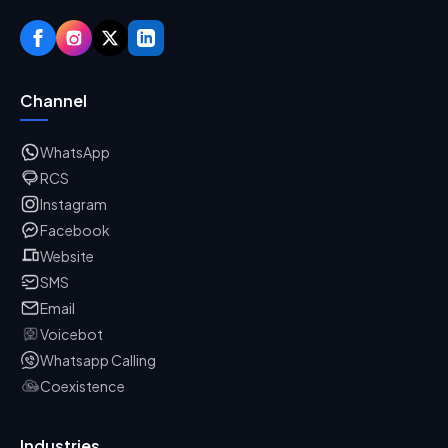
Channel
WhatsApp
RCS
Instagram
Facebook
Website
SMS
Email
Voicebot
Whatsapp Calling
Coexistence
Industries