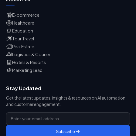
E-commerce
Healthcare
Education
Tour Travel
Real Estate
Logistics & Courier
Hotels & Resorts
Marketing Lead
Stay Updated
Get the latest updates, insights & resources on AI automation
and customer engagement.
Subscribe