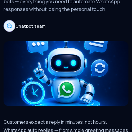
bots — everything you need to automate WhatsApp
responses without losing the personal touch.
Chatbot.team
Customers expect a reply in minutes, not hours.
WhatsApp auto replies — from simple greeting messages