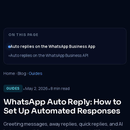
ON THIS PAGE
Auto replies on the WhatsApp Business App
Auto replies on the WhatsApp Business API
Home
›
Blog
›
Guides
•
•
May 2, 2026
8 min read
GUIDES
WhatsApp Auto Reply: How to
Set Up Automated Responses
Greeting messages, away replies, quick replies, and AI