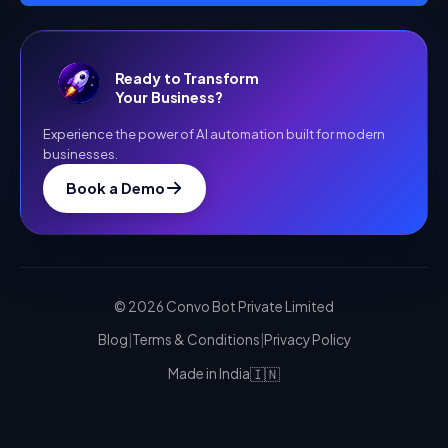
Ready to Transform
Your Business?
Experience the power of AI automation built for modern
businesses.
Book a Demo
©
2026
Convo Bot Private Limited
Blog
|
Terms & Conditions
|
Privacy Policy
🇮🇳
Made in India