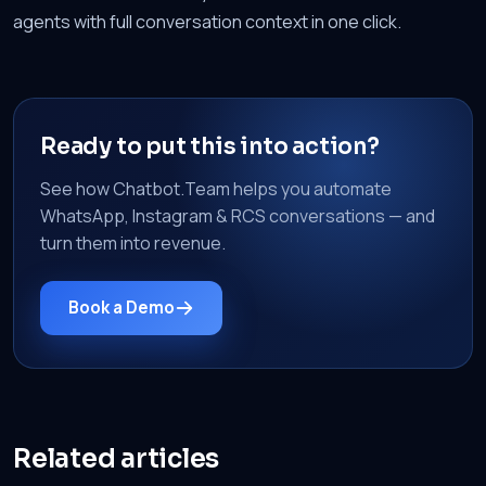
agents with full conversation context in one click.
Ready to put this into action?
See how Chatbot.Team helps you automate
WhatsApp, Instagram & RCS conversations — and
turn them into revenue.
Book a Demo
Related articles