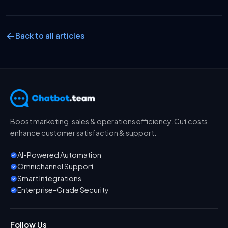
Back to all articles
Boost marketing, sales & operations efficiency. Cut costs,
enhance customer satisfaction & support.
AI-Powered Automation
Omnichannel Support
Smart Integrations
Enterprise-Grade Security
Follow Us