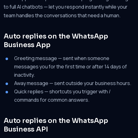
to full AI chatbots — let you respond instantly while your
team handles the conversations that need a human.
Auto replies on the WhatsApp
Business App
Greeting message — sent when someone
messages you for the first time or after 14 days of
inactivity.
Away message — sent outside your business hours.
Quick replies — shortcuts you trigger with /
commands for common answers.
Auto replies on the WhatsApp
Business API