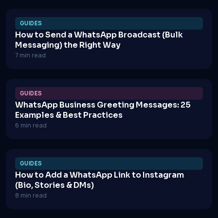
GUIDES
How to Send a WhatsApp Broadcast (Bulk
Messaging) the Right Way
7 min read
GUIDES
WhatsApp Business Greeting Messages: 25
Examples & Best Practices
6 min read
GUIDES
How to Add a WhatsApp Link to Instagram
(Bio, Stories & DMs)
8 min read