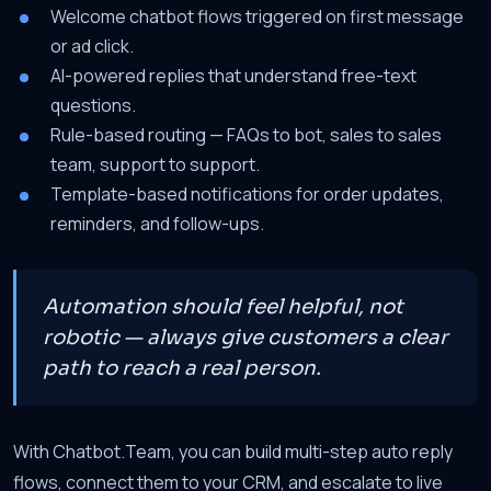
Welcome chatbot flows triggered on first message
or ad click.
AI-powered replies that understand free-text
questions.
Rule-based routing — FAQs to bot, sales to sales
team, support to support.
Template-based notifications for order updates,
reminders, and follow-ups.
Automation should feel helpful, not
robotic — always give customers a clear
path to reach a real person.
With Chatbot.Team, you can build multi-step auto reply
flows, connect them to your CRM, and escalate to live