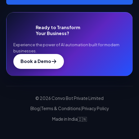
Ready to Transform
Your Business?
Experience the power of AI automation built for modern
businesses.
Book a Demo
©
2026
Convo Bot Private Limited
Blog
|
Terms & Conditions
|
Privacy Policy
🇮🇳
Made in India