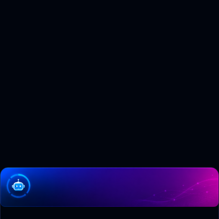
3X
More Conversions
-52%
Reduction in Response Time