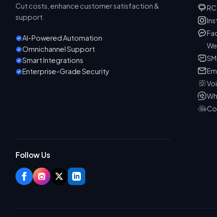
Cut costs, enhance customer satisfaction &
RC
support.
In
Fa
AI-Powered Automation
We
Omnichannel Support
SM
Smart Integrations
Em
Enterprise-Grade Security
Vo
Wh
Co
Follow Us