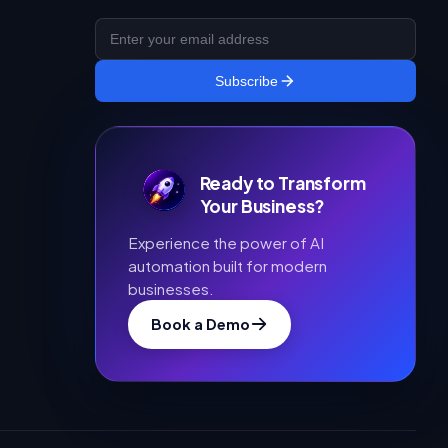
Subscribe
Ready to Transform
Your Business?
Experience the power of AI
automation built for modern
businesses.
Book a Demo