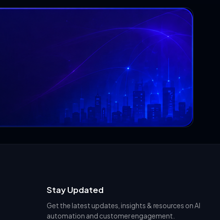
Stay Updated
Get the latest updates, insights & resources on AI
automation and customer engagement.