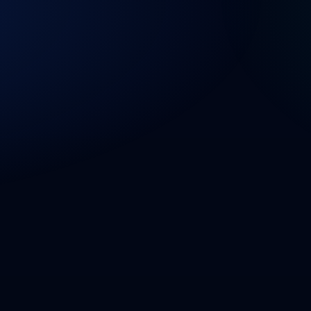
PRODUCT
SOLUTIONS
ABOUT US
BLOG