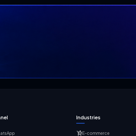
nel
Industries
atsApp
E-commerce