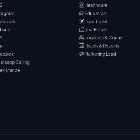
S
Healthcare
stagram
Education
cebook
Tour Travel
bsite
Real Estate
S
Logistics & Courier
ail
Hotels & Resorts
icebot
Marketing Lead
atsapp Calling
existence