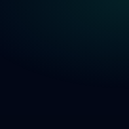
Get a Demo