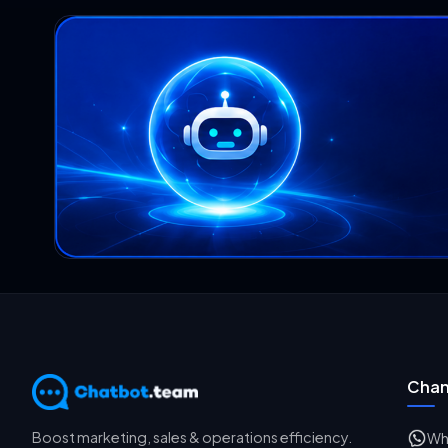
Chan
Boost marketing, sales & operations efficiency.
Wh