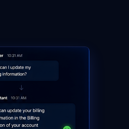
Get a Demo