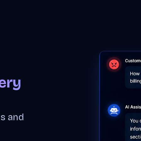
PRODUCT
SOLUTIONS
ABOUT US
BLOG
ery
ns and