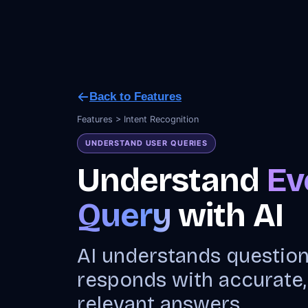
Back to Features
Features > Intent Recognition
UNDERSTAND USER QUERIES
Understand
Ev
Query
with AI
AI understands questio
responds with accurate,
relevant answers.