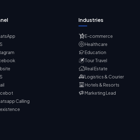
nel
Industries
atsApp
E-commerce
S
Healthcare
stagram
Education
cebook
Tour Travel
bsite
Real Estate
S
Logistics & Courier
ail
Hotels & Resorts
icebot
Marketing Lead
atsapp Calling
existence