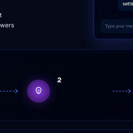
t
swers
2