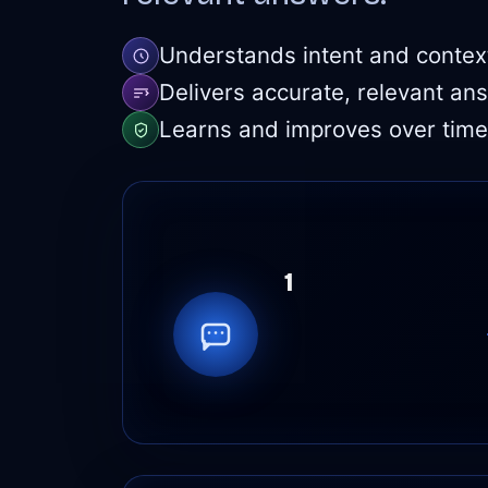
Understands intent and contex
Delivers accurate, relevant an
Learns and improves over time
1