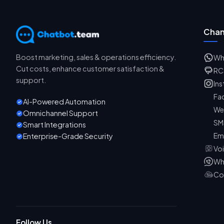
Chan
Boost marketing, sales & operations efficiency.
Wh
Cut costs, enhance customer satisfaction &
RC
support.
In
Fa
AI-Powered Automation
We
Omnichannel Support
SM
Smart Integrations
Em
Enterprise-Grade Security
Vo
Wh
Co
Follow Us