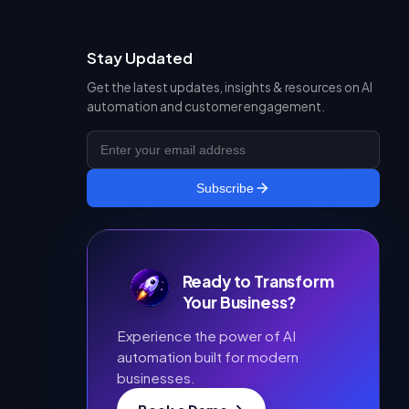
Stay Updated
Get the latest updates, insights & resources on AI
automation and customer engagement.
Subscribe
Ready to Transform
Your Business?
Experience the power of AI
automation built for modern
businesses.