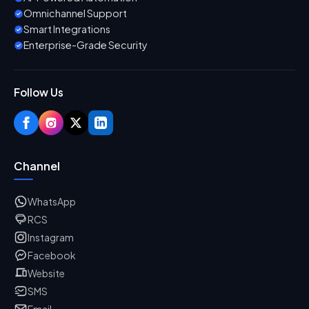
Omnichannel Support
Smart Integrations
Enterprise-Grade Security
Follow Us
Channel
WhatsApp
RCS
Instagram
Facebook
Website
SMS
Email