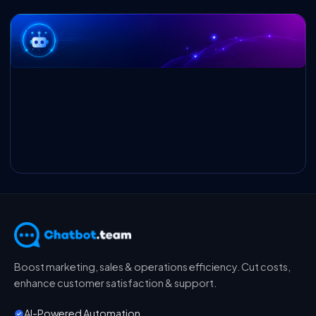
Boost marketing, sales & operations efficiency. Cut costs,
enhance customer satisfaction & support.
AI-Powered Automation