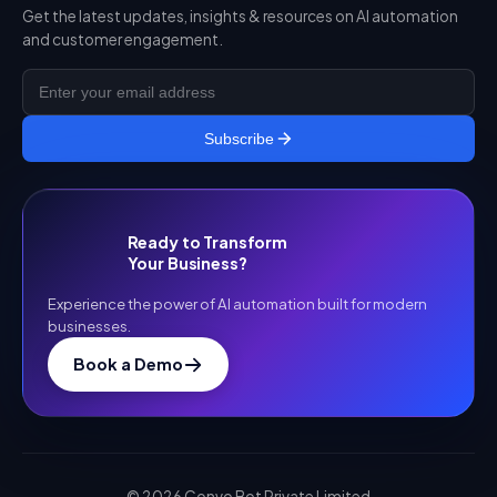
Get the latest updates, insights & resources on AI automation
and customer engagement.
Subscribe
Ready to Transform
Your Business?
Experience the power of AI automation built for modern
businesses.
Book a Demo
©
2026
Convo Bot Private Limited