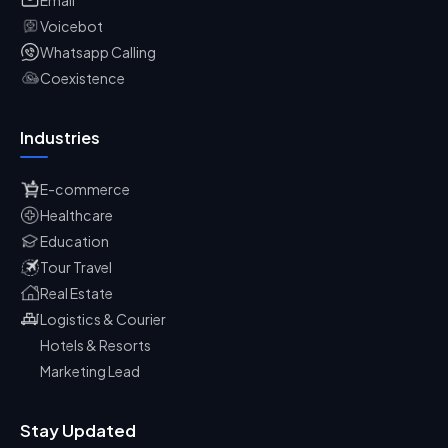
Voicebot
Whatsapp Calling
Coexistence
Industries
E-commerce
Healthcare
Education
Tour Travel
Real Estate
Logistics & Courier
Hotels & Resorts
Marketing Lead
Stay Updated