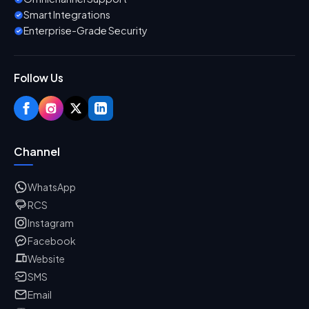
Smart Integrations
Enterprise-Grade Security
Follow Us
Channel
WhatsApp
RCS
Instagram
Facebook
Website
SMS
Email