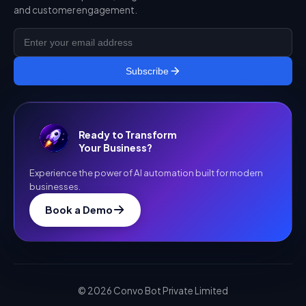
and customer engagement.
Subscribe
Ready to Transform
Your Business?
Experience the power of AI automation built for modern
businesses.
Book a Demo
©
2026
Convo Bot Private Limited