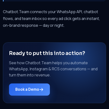
Chatbot.Team connects your WhatsApp API, chatbot
flows, and team inbox so every ad click gets an instant,
on-brand response — day or night.
Ready to put this into action?
See how Chatbot.Team helps you automate
WhatsApp, Instagram & RCS conversations — and
turn them into revenue.
Book a Demo