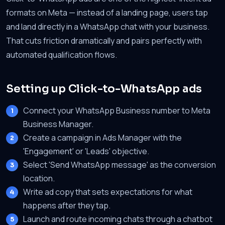
formats on Meta — instead of a landing page, users tap
and land directly in a WhatsApp chat with your business.
That cuts friction dramatically and pairs perfectly with
automated qualification flows.
Setting up Click-to-WhatsApp ads
Connect your WhatsApp Business number to Meta
Business Manager.
Create a campaign in Ads Manager with the
'Engagement' or 'Leads' objective.
Select 'Send WhatsApp message' as the conversion
location.
Write ad copy that sets expectations for what
happens after they tap.
Launch and route incoming chats through a chatbot