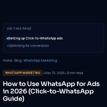
ON THIS PAGE
Setting up Click-to-WhatsApp ads
Optimising for conversions
Home
›
Blog
›
WhatsApp Marketing
•
•
May 10, 2026
9 min read
WHATSAPP MARKETING
How to Use WhatsApp for Ads
in 2026 (Click-to-WhatsApp
Guide)