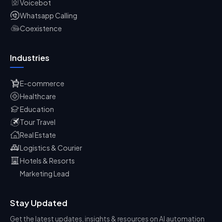
Voicebot
Whatsapp Calling
Coexistence
Industries
E-commerce
Healthcare
Education
Tour Travel
Real Estate
Logistics & Courier
Hotels & Resorts
Marketing Lead
Stay Updated
Get the latest updates, insights & resources on AI automation