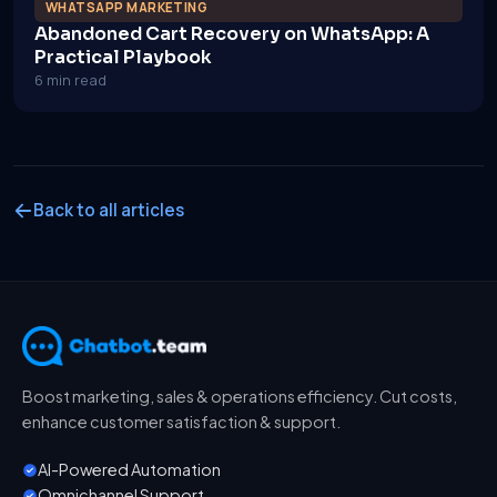
WHATSAPP MARKETING
Abandoned Cart Recovery on WhatsApp: A
Practical Playbook
6 min read
Back to all articles
Boost marketing, sales & operations efficiency. Cut costs,
enhance customer satisfaction & support.
AI-Powered Automation
Omnichannel Support