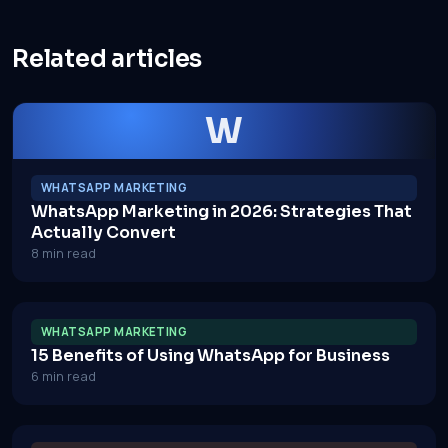
Related articles
W
WHATSAPP MARKETING
WhatsApp Marketing in 2026: Strategies That
Actually Convert
8 min read
WHATSAPP MARKETING
15 Benefits of Using WhatsApp for Business
6 min read