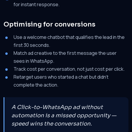
for instant response.
Optimising for conversions
Use a welcome chatbot that qualifies the lead in the
first 30 seconds.
Match ad creative to the first message the user
sees in WhatsApp.
Track cost per conversation, not just cost per click.
Retarget users who started a chat but didn't
complete the action.
A Click-to-WhatsApp ad without
automation is a missed opportunity —
speed wins the conversation.