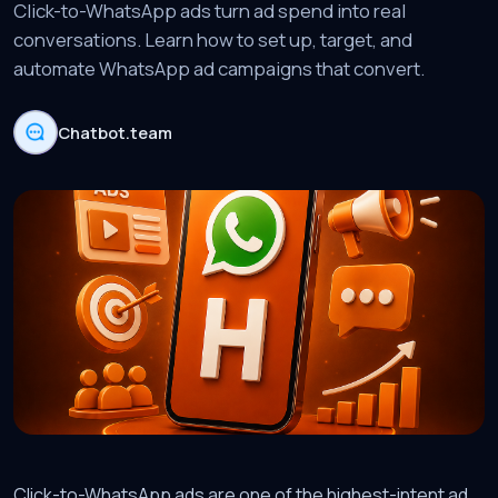
Click-to-WhatsApp ads turn ad spend into real
conversations. Learn how to set up, target, and
automate WhatsApp ad campaigns that convert.
Chatbot.team
Click-to-WhatsApp ads are one of the highest-intent ad