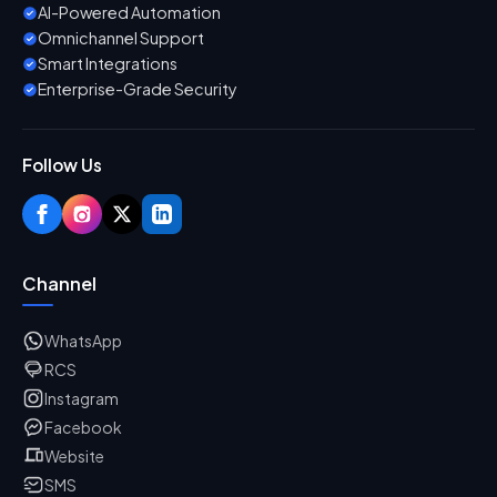
AI-Powered Automation
Omnichannel Support
Smart Integrations
Enterprise-Grade Security
Follow Us
Channel
WhatsApp
RCS
Instagram
Facebook
Website
SMS