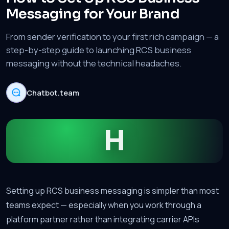
Messaging for Your Brand
From sender verification to your first rich campaign — a
step-by-step guide to launching RCS business
messaging without the technical headaches.
Chatbot.team
H
Setting up RCS business messaging is simpler than most
teams expect — especially when you work through a
platform partner rather than integrating carrier APIs