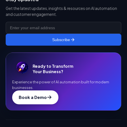
Get the latest updates, insights & resources on AI automation
and customer engagement.
Subscribe
Ready to Transform
Your Business?
Experience the power of AI automation built for modern
businesses.
Book a Demo