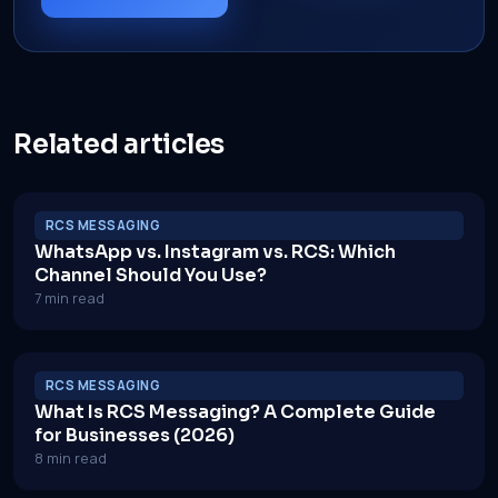
Related articles
RCS MESSAGING
WhatsApp vs. Instagram vs. RCS: Which
Channel Should You Use?
7 min read
RCS MESSAGING
What Is RCS Messaging? A Complete Guide
for Businesses (2026)
8 min read