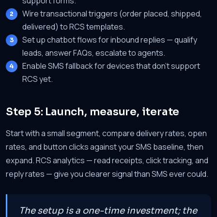
support forms.
Wire transactional triggers (order placed, shipped,
delivered) to RCS templates.
Set up chatbot flows for inbound replies — qualify
leads, answer FAQs, escalate to agents.
Enable SMS fallback for devices that don't support
RCS yet.
Step 5: Launch, measure, iterate
Start with a small segment, compare delivery rates, open
rates, and button clicks against your SMS baseline, then
expand. RCS analytics — read receipts, click tracking, and
reply rates — give you clearer signal than SMS ever could.
The setup is a one-time investment; the