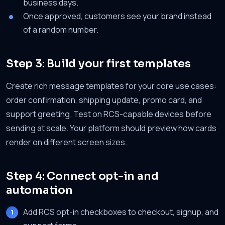
business days.
Once approved, customers see your brand instead
of a random number.
Step 3: Build your first templates
Create rich message templates for your core use cases:
order confirmation, shipping update, promo card, and
support greeting. Test on RCS-capable devices before
sending at scale. Your platform should preview how cards
render on different screen sizes.
Step 4: Connect opt-in and
automation
Add RCS opt-in checkboxes to checkout, signup, and