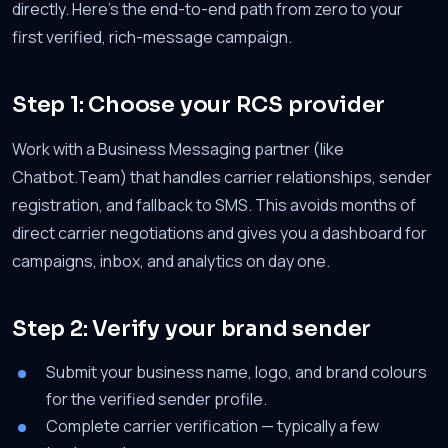
directly. Here's the end-to-end path from zero to your
first verified, rich-message campaign.
Step 1: Choose your RCS provider
Work with a Business Messaging partner (like
Chatbot.Team) that handles carrier relationships, sender
registration, and fallback to SMS. This avoids months of
direct carrier negotiations and gives you a dashboard for
campaigns, inbox, and analytics on day one.
Step 2: Verify your brand sender
Submit your business name, logo, and brand colours
for the verified sender profile.
Complete carrier verification — typically a few