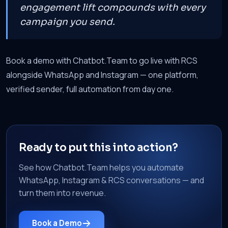
engagement lift compounds with every
campaign you send.
Book a demo with Chatbot.Team to go live with RCS
alongside WhatsApp and Instagram — one platform,
verified sender, full automation from day one.
Ready to put this into action?
See how Chatbot.Team helps you automate
WhatsApp, Instagram & RCS conversations — and
turn them into revenue.
Book a Demo