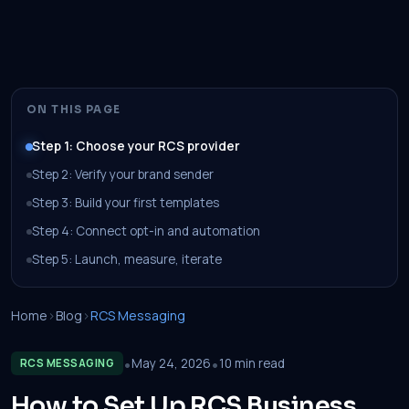
ON THIS PAGE
Step 1: Choose your RCS provider
Step 2: Verify your brand sender
Step 3: Build your first templates
Step 4: Connect opt-in and automation
Step 5: Launch, measure, iterate
Home
›
Blog
›
RCS Messaging
•
•
May 24, 2026
10 min read
RCS MESSAGING
How to Set Up RCS Business