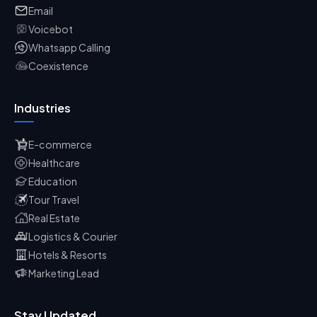
Email
Voicebot
Whatsapp Calling
Coexistence
Industries
E-commerce
Healthcare
Education
Tour Travel
Real Estate
Logistics & Courier
Hotels & Resorts
Marketing Lead
Stay Updated