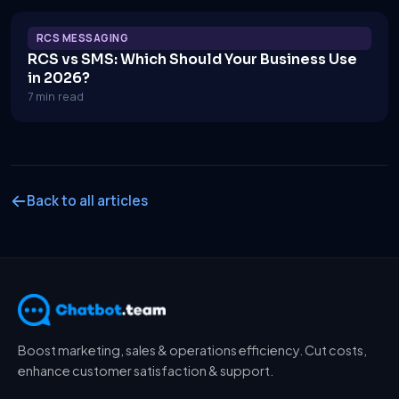
RCS MESSAGING
RCS vs SMS: Which Should Your Business Use
in 2026?
7 min read
Back to all articles
Boost marketing, sales & operations efficiency. Cut costs,
enhance customer satisfaction & support.